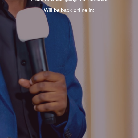
Will be back online in: