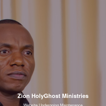
Zion HolyGhost Ministries
Website Undergoing Maintenance