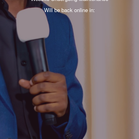
Will be back online in: