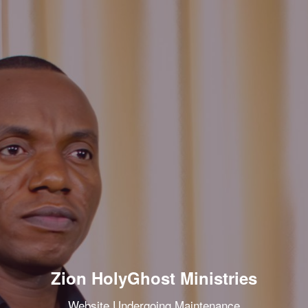
Zion HolyGhost Ministries
Website Undergoing Maintenance