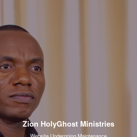
Zion HolyGhost Ministries
Website Undergoing Maintenance