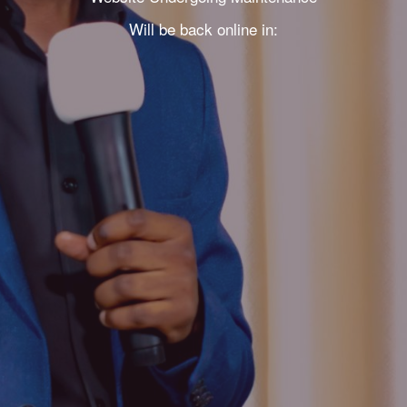
Will be back online in: