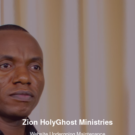
Zion HolyGhost Ministries
Website Undergoing Maintenance