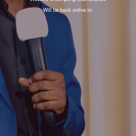
Will be back online in: