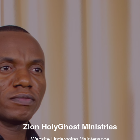
Zion HolyGhost Ministries
Website Undergoing Maintenance