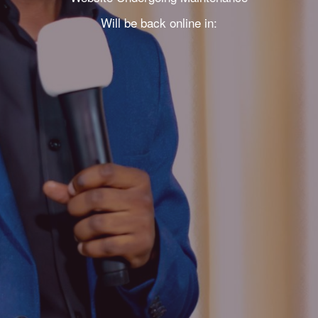
Will be back online in: