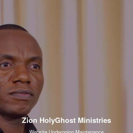
Zion HolyGhost Ministries
Website Undergoing Maintenance