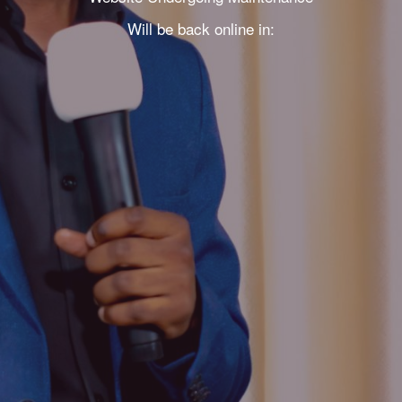
Will be back online in: