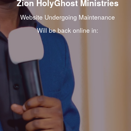
Zion HolyGhost Ministries
Website Undergoing Maintenance
Will be back online in: