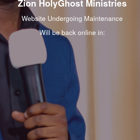
Zion HolyGhost Ministries
Website Undergoing Maintenance
Will be back online in: