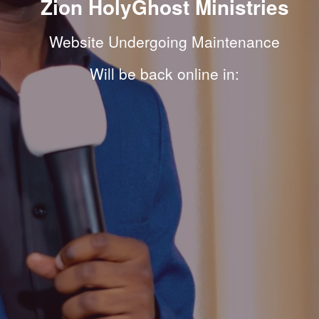
Zion HolyGhost Ministries
Website Undergoing Maintenance
Will be back online in: