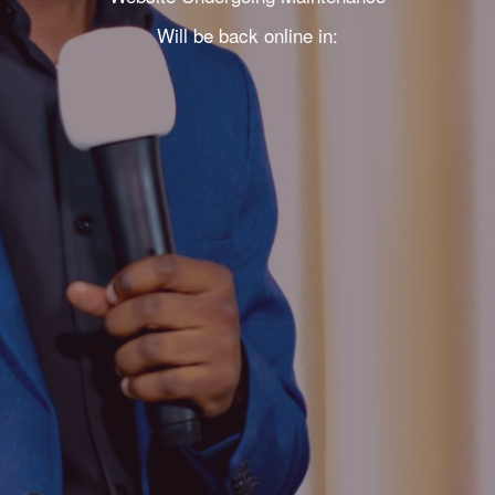
Will be back online in: