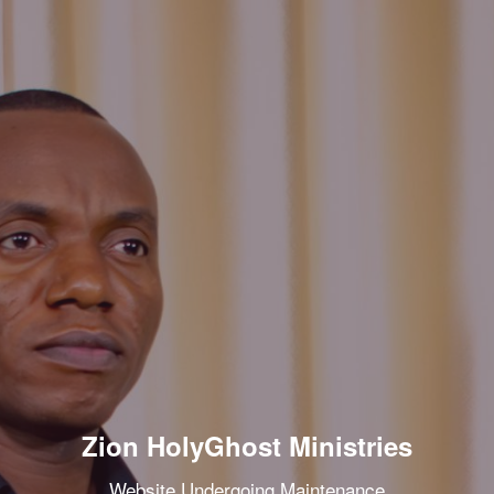
Zion HolyGhost Ministries
Website Undergoing Maintenance