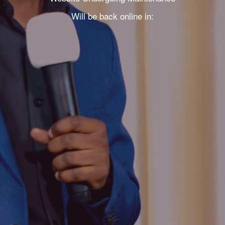
Will be back online in: