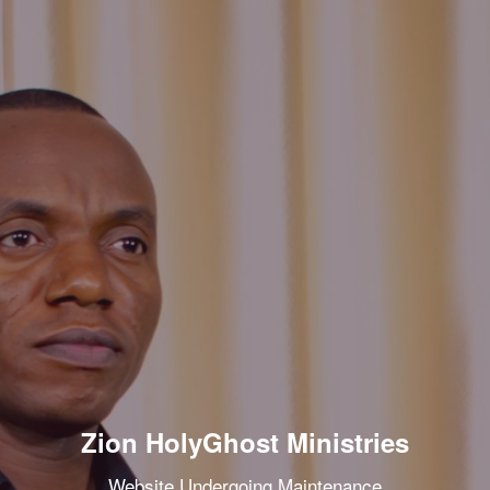
Zion HolyGhost Ministries
Website Undergoing Maintenance