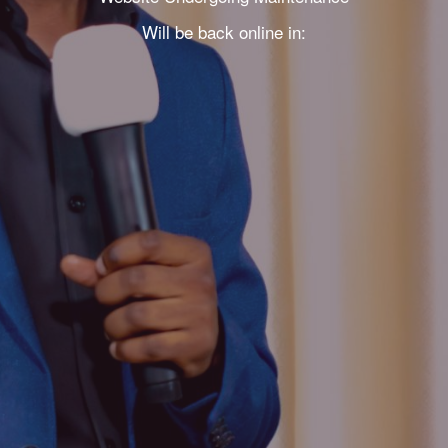
Will be back online in: