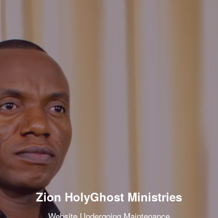
Zion HolyGhost Ministries
Website Undergoing Maintenance