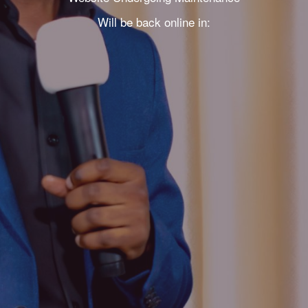
Will be back online in: