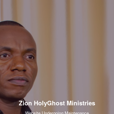
Zion HolyGhost Ministries
Website Undergoing Maintenance