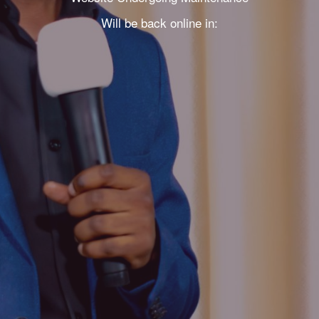
Will be back online in: