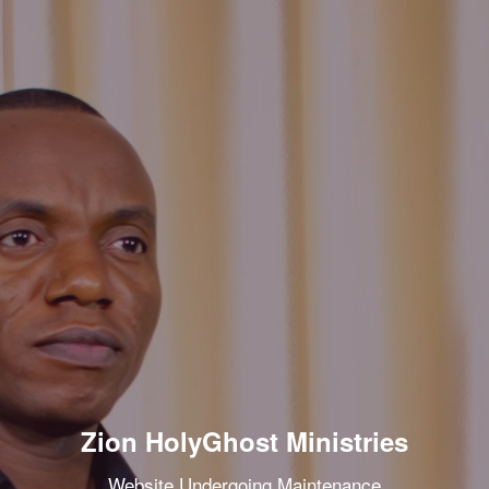
Zion HolyGhost Ministries
Website Undergoing Maintenance