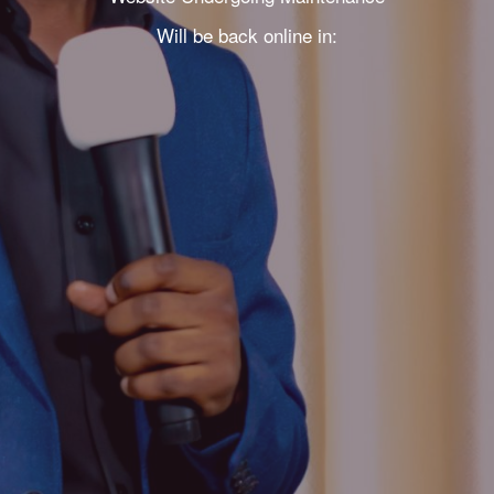
Will be back online in: