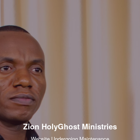
Zion HolyGhost Ministries
Website Undergoing Maintenance