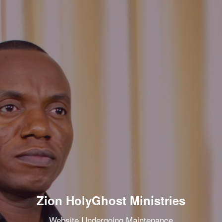
Zion HolyGhost Ministries
Website Undergoing Maintenance