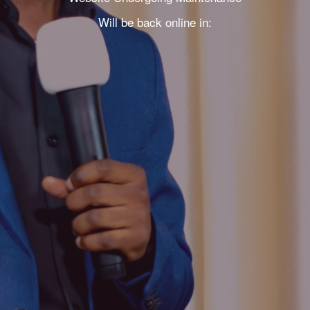
Will be back online in: